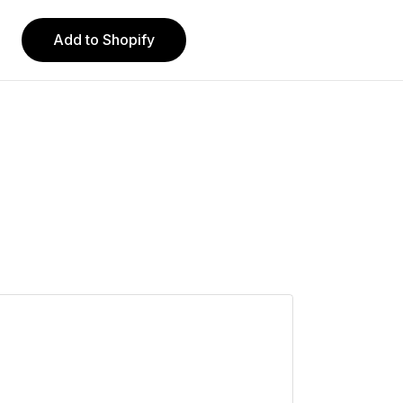
Add to Shopify