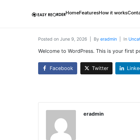
Home
Features
How it works
Conta
Posted on
June 9, 2026
By
eradmin
In
Unca
Welcome to WordPress. This is your first pos
Facebook
Twitter
Linke
eradmin