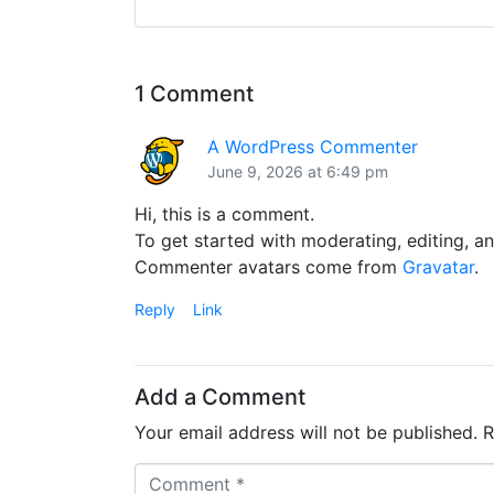
1 Comment
A WordPress Commenter
June 9, 2026 at 6:49 pm
Hi, this is a comment.
To get started with moderating, editing, 
Commenter avatars come from
Gravatar
.
Reply
Link
Add a Comment
Your email address will not be published.
R
C