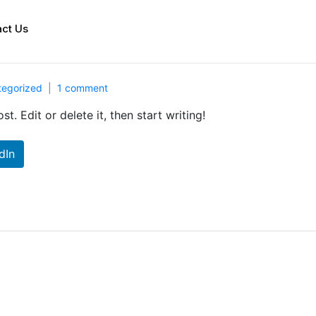
ct Us
tegorized
1 comment
t. Edit or delete it, then start writing!
dIn