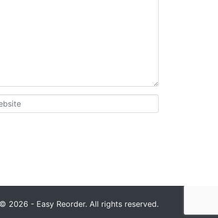
© 2026 - Easy Reorder. All rights reserved.