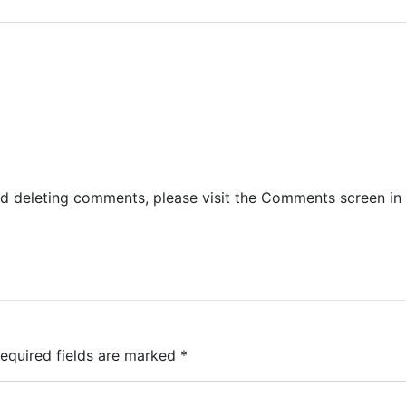
and deleting comments, please visit the Comments screen in
equired fields are marked
*