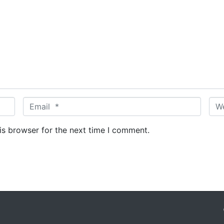
E
W
m
e
a
b
is browser for the next time I comment.
i
s
l
i
*
t
e