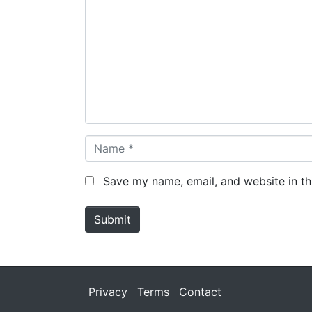
o
m
m
e
n
t
*
N
a
m
Save my name, email, and website in th
e
*
Submit
Privacy
Terms
Contact