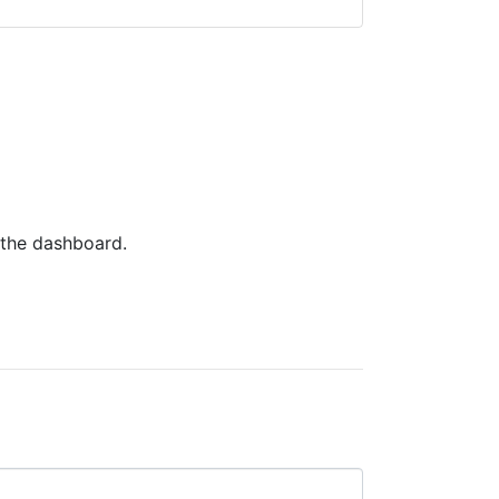
 the dashboard.