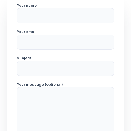
Your name
Your email
Subject
Your message (optional)