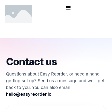
Contact us
Questions about Easy Reorder, or need a hand
getting set up? Send us a message and we’ll get
back to you. You can also email
hello@easyreorder.io
.